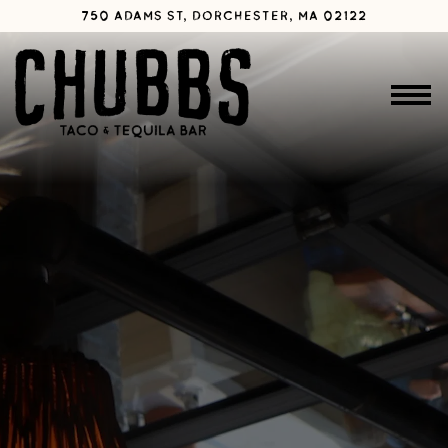
Main content starts here, tab to start navigating
750 ADAMS ST,
DORCHESTER, MA 02122
Toggle 