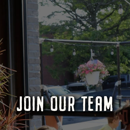
JOIN OUR TEAM