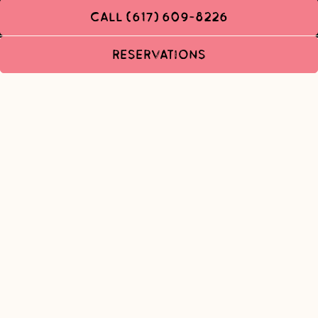
CALL (617) 609-8226
RESERVATIONS
WORK WITH US
Join Team Chubbs: We're always looking to meet awesome people
to join our amazing team! If you are interested in meeting with a
member of our management team please fill out the form below
and we will get back to you at our first opportunity.
Name
- Required