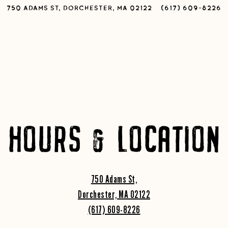
750 ADAMS ST,
DORCHESTER, MA 02122
(617) 609-8226
HOURS & LOCATION
750 Adams St,
Dorchester, MA 02122
(617) 609-8226