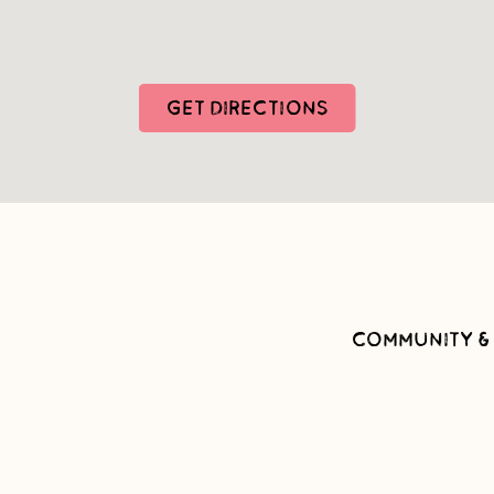
GET DIRECTIONS
COMMUNITY &