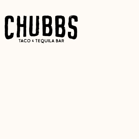
Main content starts here, tab to start navigating