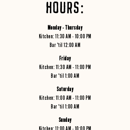
HOURS:
Monday -
Thursday
Kitchen: 11:30 AM - 10:00 PM
Bar 'til 12:00 AM
Friday
Kitchen: 11:30 AM - 11:00 PM
Bar 'til 1:00 AM
Saturday
Kitchen: 11:00 AM - 11:00 PM
Bar 'til 1:00 AM
Sunday
Kitchen: 11:00 AM - 10:00 PM