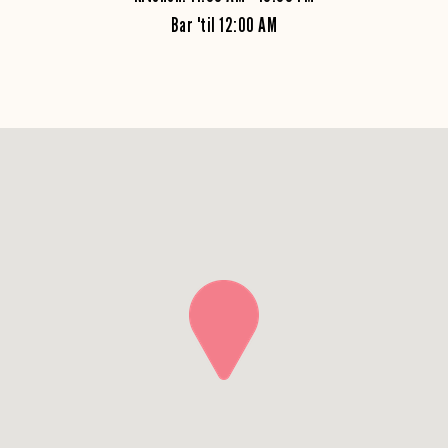
Bar 'til 12:00 AM