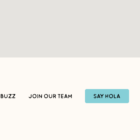
SAY HOLA
 BUZZ
JOIN OUR TEAM